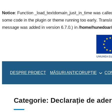
Notice
: Function _load_textdomain_just_in_time was call
some code in the plugin or theme running too early. Transl
message was added in version 6.7.0.) in
/home/hunedoar/
Sari
la
conținut
DESPRE PROIECT
MĂSURI ANTICORUPȚIE
CO
Categorie:
Declarație de ade