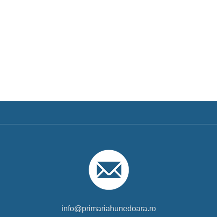
info@primariahunedoara.ro