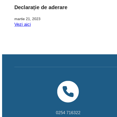
Declarație de aderare
martie 21, 2023
Vezi aici
0254 716322