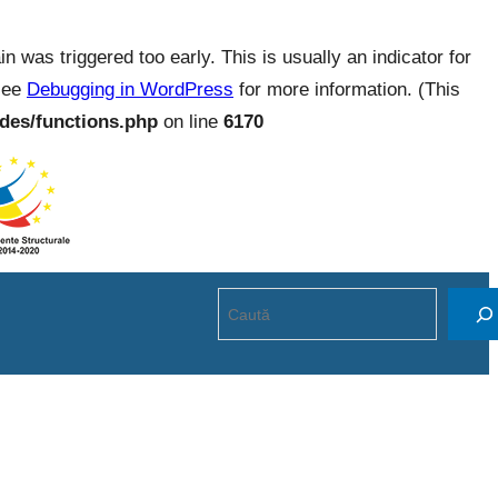
 was triggered too early. This is usually an indicator for
 see
Debugging in WordPress
for more information. (This
des/functions.php
on line
6170
Search