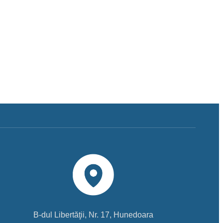
B-dul Libertăţii, Nr. 17, Hunedoara