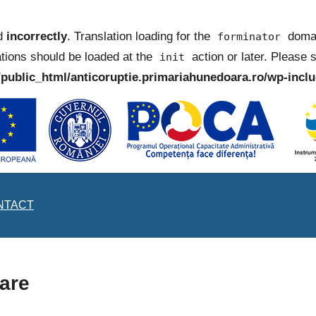
ed
incorrectly
. Translation loading for the
domain
forminator
ations should be loaded at the
action or later. Please
init
public_html/anticoruptie.primariahunedoara.ro/wp-inclu
NTACT
rare